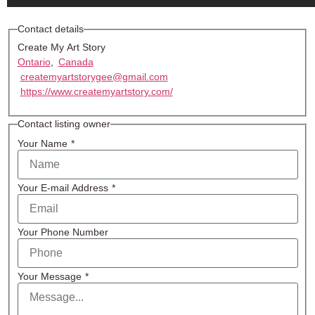
Contact details
Create My Art Story
Ontario
,
Canada
createmyartstorygee@gmail.com
https://www.createmyartstory.com/
Contact listing owner
Your Name
*
Your E-mail Address
*
Your Phone Number
Your Message
*