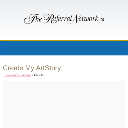
Create My ArtStory
Education | Tutoring
/
Popular