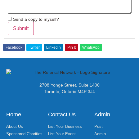
Send a copy to myself?
Submit
Facebook
Twitter
Linkedin
Pin It
WhatsApp
2708 Yonge Street, Suite 1400
Toronto, Ontario M4P 3J4
Home
Contact Us
Admin
About Us
List Your Business
Post
Sponsored Charities
List Your Event
Admin