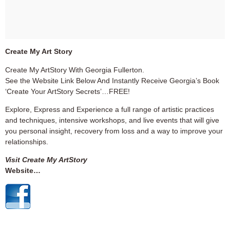
Create My Art Story
Create My ArtStory With Georgia Fullerton.
See the Website Link Below And Instantly Receive Georgia’s Book
‘Create Your ArtStory Secrets’…FREE!
Explore, Express and Experience a full range of artistic practices
and techniques, intensive workshops, and live events that will give
you personal insight, recovery from loss and a way to improve your
relationships.
Visit Create My ArtStory
Website…