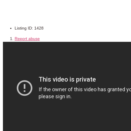
Ref:ETD100
Listing ID
:
1428
Report abuse