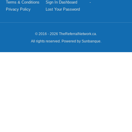
Terms & Conditions
Sign In Dashboard
-
Privacy Policy
Lost Your Password
© 2016 - 2026 TheReferralNetwork.ca.
All rights reserved. Powered by Sunbanque.