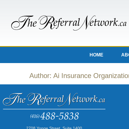
HOME
AB
Author:
Ai Insurance Organizatio
2708 Yonge Street, Suite 1400