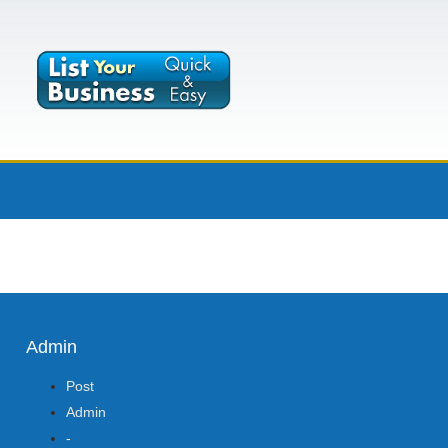
Admin
Post
Admin
-