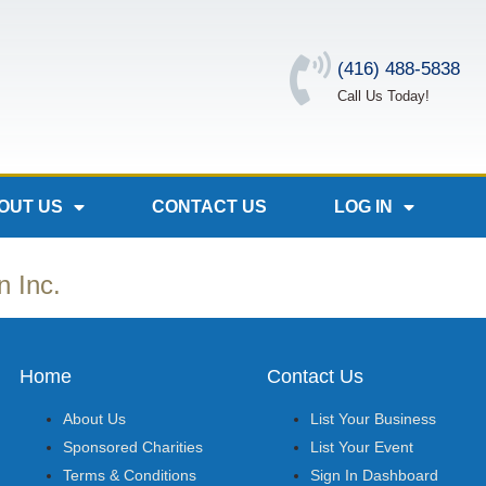
(416) 488-5838
Call Us Today!
OUT US
CONTACT US
LOG IN
n Inc.
Home
Contact Us
About Us
List Your Business
Sponsored Charities
List Your Event
Terms & Conditions
Sign In Dashboard