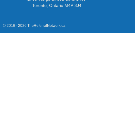
Toronto, Ontario M4P 3J4
© 2016 - 2026 TheReferralNetwork.ca.