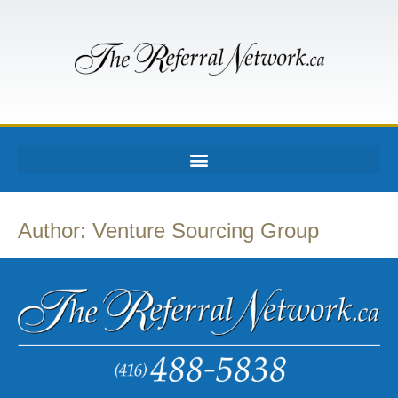
Author:
Venture Sourcing Group