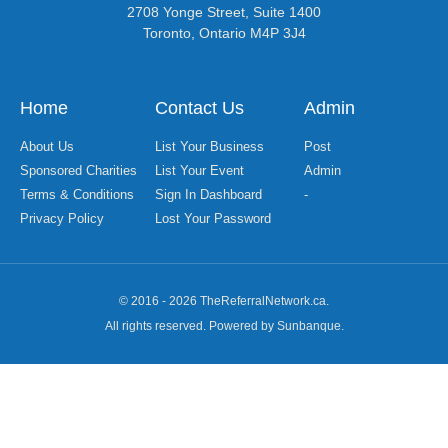
2708 Yonge Street, Suite 1400
Toronto, Ontario M4P 3J4
Home
Contact Us
Admin
About Us
List Your Business
Post
Sponsored Charities
List Your Event
Admin
Terms & Conditions
Sign In Dashboard
-
Privacy Policy
Lost Your Password
© 2016 - 2026 TheReferralNetwork.ca.
All rights reserved. Powered by Sunbanque.