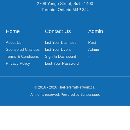
2708 Yonge Street, Suite 1400
Toronto, Ontario M4P 3J4
Home
Contact Us
Admin
About Us
List Your Business
Post
Sponsored Charities
List Your Event
Admin
Terms & Conditions
Sign In Dashboard
-
Privacy Policy
Lost Your Password
© 2016 - 2026 TheReferralNetwork.ca.
All rights reserved. Powered by Sunbanque.