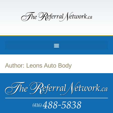
Author:
Leons Auto Body