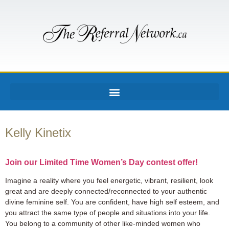
Kelly Kinetix
Join our Limited Time Women’s Day contest offer!
Imagine a reality where you feel energetic, vibrant, resilient, look
great and are deeply connected/reconnected to your authentic
divine feminine self. You are confident, have high self esteem, and
you attract the same type of people and situations into your life.
You belong to a community of other like-minded women who