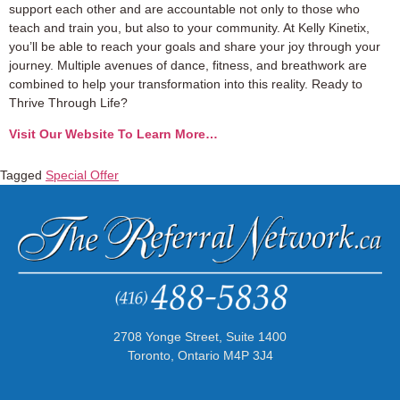
support each other and are accountable not only to those who
teach and train you, but also to your community. At Kelly Kinetix,
you’ll be able to reach your goals and share your joy through your
journey. Multiple avenues of dance, fitness, and breathwork are
combined to help your transformation into this reality. Ready to
Thrive Through Life?
Visit Our Website To Learn More…
Tagged
Special Offer
2708 Yonge Street, Suite 1400
Toronto, Ontario M4P 3J4