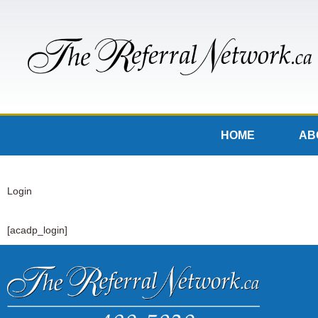
HOME
AB
Login
[acadp_login]