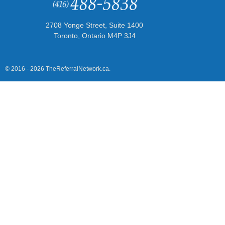
2708 Yonge Street, Suite 1400
Toronto, Ontario M4P 3J4
© 2016 - 2026 TheReferralNetwork.ca.