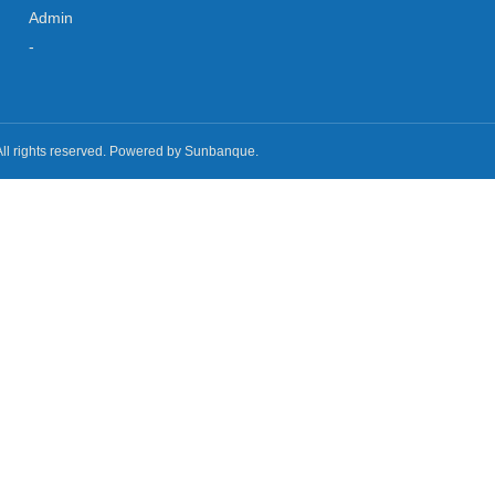
Admin
-
All rights reserved. Powered by Sunbanque.