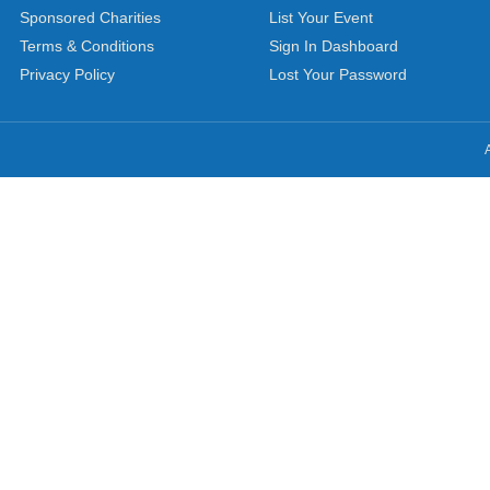
Sponsored Charities
List Your Event
Terms & Conditions
Sign In Dashboard
Privacy Policy
Lost Your Password