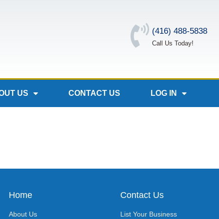
(416) 488-5838
Call Us Today!
OUT US
CONTACT US
LOG IN
Home
Contact Us
About Us
List Your Business