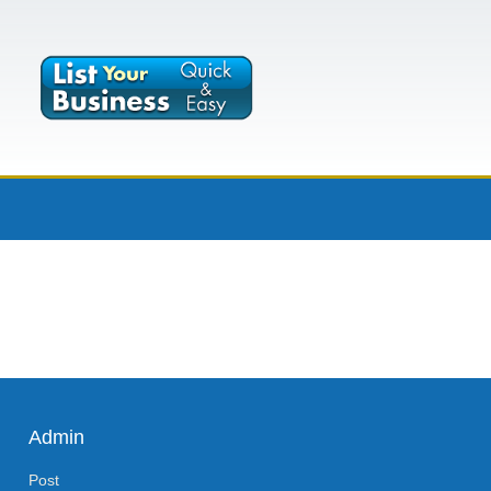
Admin
Post