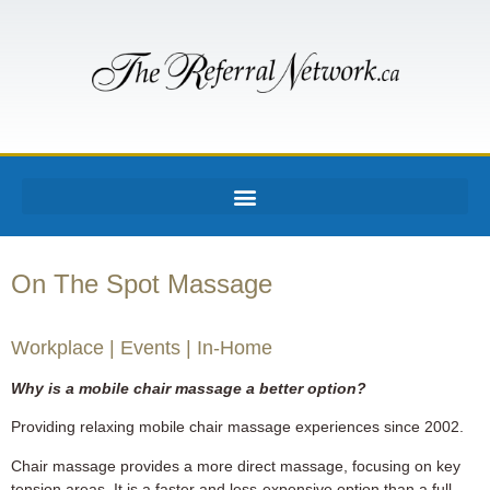
On The Spot Massage
Workplace | Events | In-Home
Why is a mobile chair massage a better option?
Providing relaxing mobile chair massage experiences since 2002.
Chair massage provides a more direct massage, focusing on key
tension areas. It is a faster and less-expensive option than a full