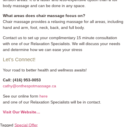
body massage and can be done in any space.
What areas does chair massage focus on?
Chair massage provides a relaxing massage for all areas, including
hand and arm, foot, neck, back, and full body.
Contact us to set up your complimentary 15 minute consultation
with one of our Relaxation Specialists. We will discuss your needs
and determine how we can ease your stress
Let’s Connect!
Your road to better health and wellness awaits!
Call: (416) 953-0053
cathy@onthespotmassage.ca
See our online form
here
and one of our Relaxation Specialists will be in contact.
Visit Our Website…
Tagged
Special Offer