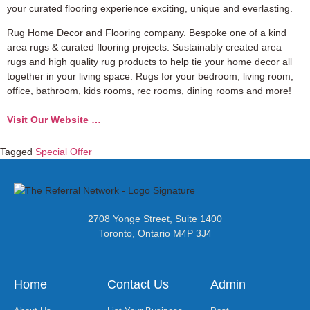
your curated flooring experience exciting, unique and everlasting.
Rug Home Decor and Flooring company. Bespoke one of a kind
area rugs & curated flooring projects. Sustainably created area
rugs and high quality rug products to help tie your home decor all
together in your living space. Rugs for your bedroom, living room,
office, bathroom, kids rooms, rec rooms, dining rooms and more!
Visit Our Website …
Tagged
Special Offer
2708 Yonge Street, Suite 1400
Toronto, Ontario M4P 3J4
Home
Contact Us
Admin