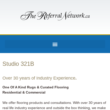
Studio 321B
Over 30 years of Industry Experience
.
One Of A Kind Rugs & Curated Flooring
Residential & Commercial
We offer flooring products and consultations. With over 30 years of
real life industry experience and outside the box thinking, we make