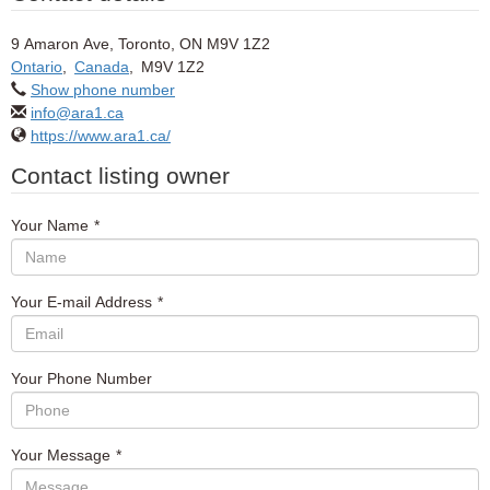
9 Amaron Ave, Toronto, ON M9V 1Z2
Ontario
,
Canada
,
M9V 1Z2
Show phone number
info@ara1.ca
https://www.ara1.ca/
Contact listing owner
Your Name
*
Your E-mail Address
*
Your Phone Number
Your Message
*