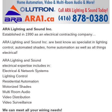
ARA Lighting and Sound Inc.
Established in 1990 as an electrical contracting company…
ARA Lighting and Sound Inc. are best know as specialist in lighting
control, automated shades, home automation as well as all things
electrical!
ARA Lighting and Sound
electrical expertise includes in:
Electrical & Network Systems
Lighting Control
Residential Automation
Motorized Shades
Multi Room Audio
Video Distribution
Video Surveillance
We can meet all your wiring needs!