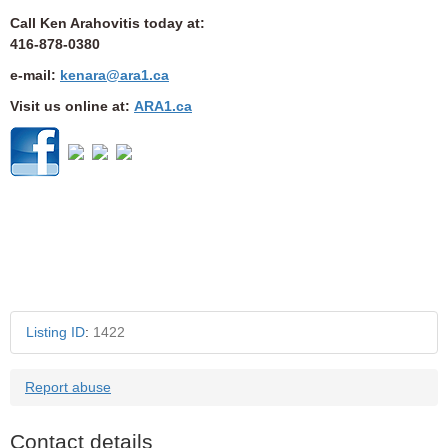
Call Ken Arahovitis today at:
416-878-0380
e-mail:
kenara@ara1.ca
Visit us online at:
ARA1.ca
Ref: 100TRNHI
Listing ID
:
1422
Report abuse
Contact details