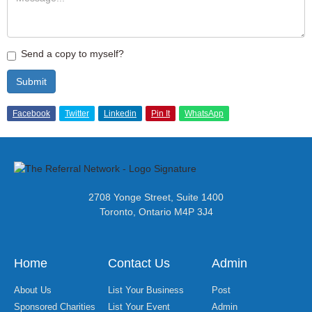
Send a copy to myself?
Submit
Facebook
Twitter
Linkedin
Pin It
WhatsApp
2708 Yonge Street, Suite 1400
Toronto, Ontario M4P 3J4
Home
Contact Us
Admin
About Us
List Your Business
Post
Sponsored Charities
List Your Event
Admin