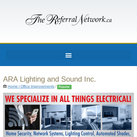
ARA Lighting and Sound Inc.
Home | Office Improvements
/
Popular