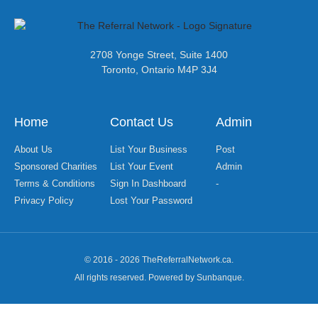
2708 Yonge Street, Suite 1400
Toronto, Ontario M4P 3J4
Home
Contact Us
Admin
About Us
List Your Business
Post
Sponsored Charities
List Your Event
Admin
Terms & Conditions
Sign In Dashboard
-
Privacy Policy
Lost Your Password
© 2016 - 2026 TheReferralNetwork.ca.
All rights reserved. Powered by Sunbanque.