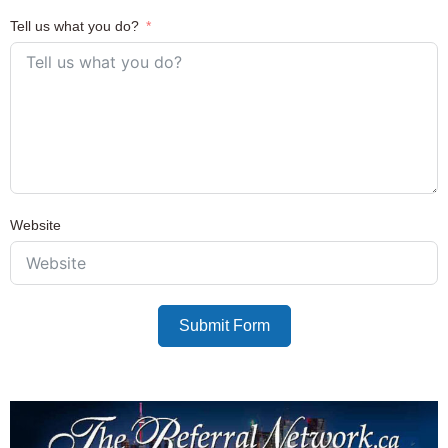
Tell us what you do?
Website
Submit Form