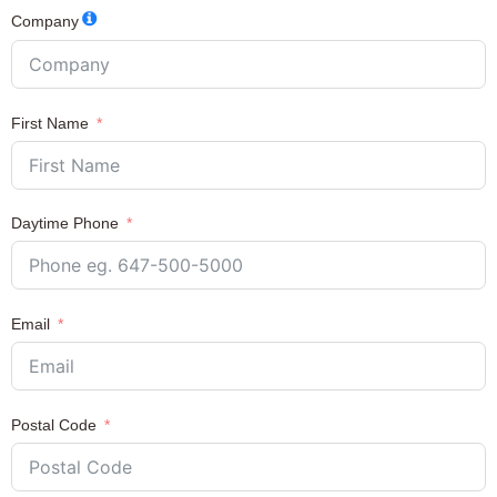
Company
First Name
Daytime Phone
Email
Postal Code