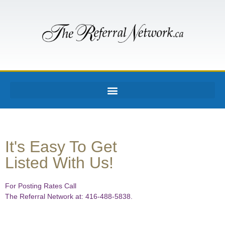
It's Easy To Get
Listed With Us!
For Posting Rates Call
The Referral Network at: 416-488-5838.