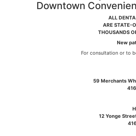
Downtown Convenient
ALL DENTA
ARE STATE-O
THOUSANDS OF
New pat
For consultation or to bo
59 Merchants Wha
416
H
12 Yonge Stree
41