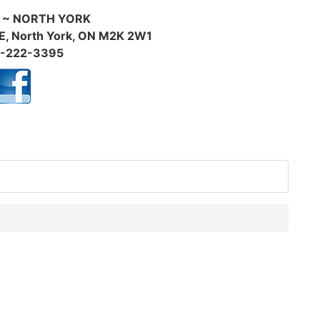
 ~ NORTH YORK
E, North York, ON M2K 2W1
-222-3395
f: 100BFW