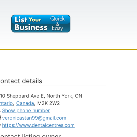
ontact details
110 Sheppard Ave E, North York, ON
ntario
,
Canada
,
M2K 2W2
Show phone number
veronicastan99@gmail.com
https://www.dentalcentres.com
ontact listing owner