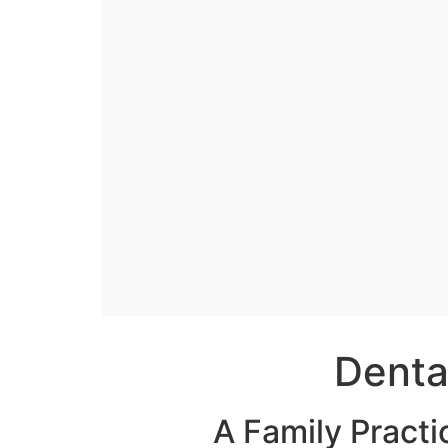
Denta
A Family Practi