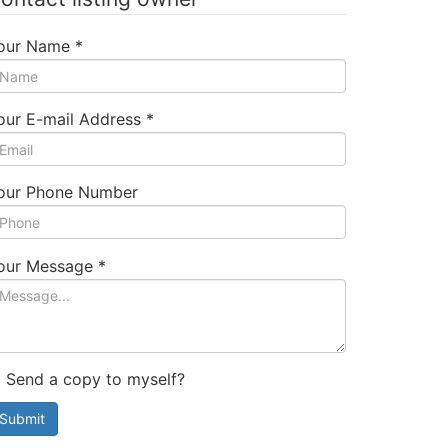
our Name
*
our E-mail Address
*
our Phone Number
our Message
*
Send a copy to myself?
Submit