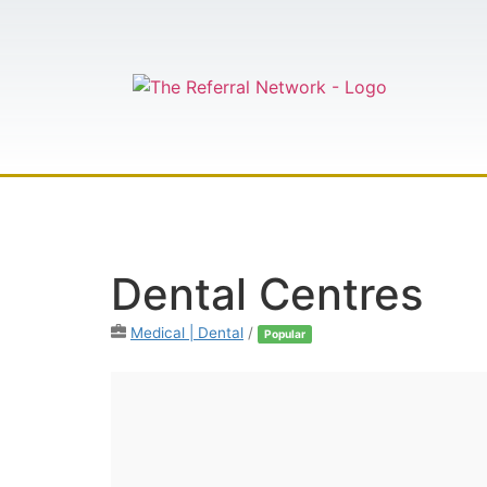
HOME
AB
Dental Centres
Medical | Dental
/
Popular