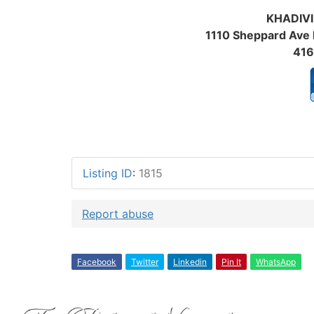
KHADIVI
1110 Sheppard Ave 
416
Re
Listing ID
:
1815
Report abuse
Facebook
Twitter
Linkedin
Pin It
WhatsApp