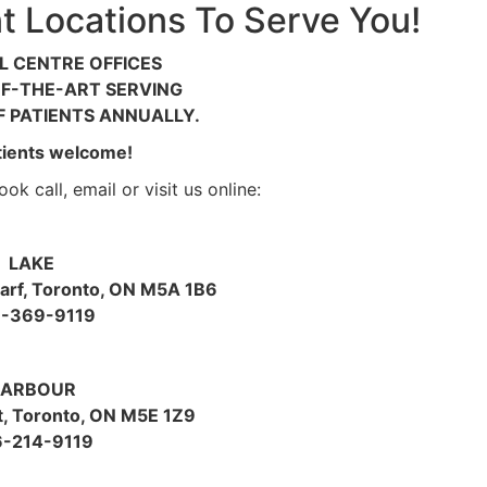
 Locations To Serve You!
L CENTRE OFFICES
F-THE-ART SERVING
 PATIENTS ANNUALLY.
ients welcome!
ok call, email or visit us online:
LAKE
rf, Toronto, ON M5A 1B6
-369-9119
ARBOUR
t, Toronto, ON M5E 1Z9
6-214-9119