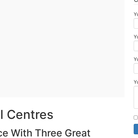
Y
Y
Y
Y
l Centres
ce With Three Great