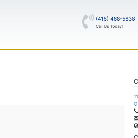
(416) 488-5838
Call Us Today!
OUT US
CONTACT US
LOG IN
C
1
O
C