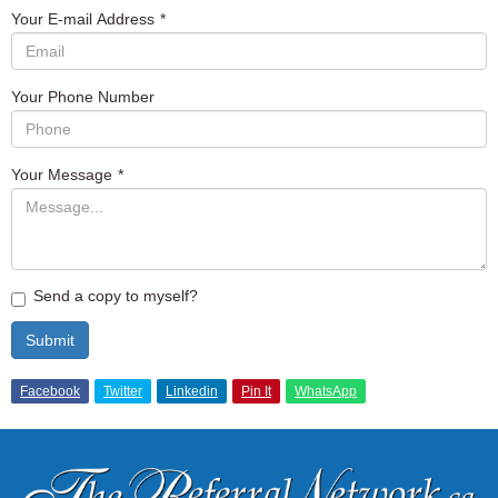
Your E-mail Address
*
Your Phone Number
Your Message
*
Send a copy to myself?
Submit
Facebook
Twitter
Linkedin
Pin It
WhatsApp