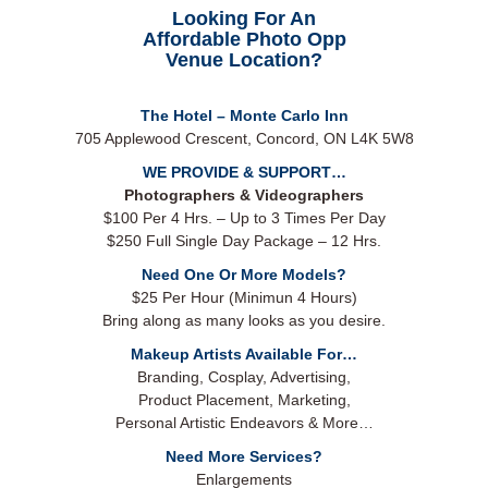
Looking For An
Affordable Photo Opp
Venue Location?
The Hotel – Monte Carlo Inn
705 Applewood Crescent, Concord, ON L4K 5W8
WE PROVIDE & SUPPORT…
Photographers & Videographers
$100 Per 4 Hrs. – Up to 3 Times Per Day
$250 Full Single Day Package – 12 Hrs.
Need One Or More Models?
$25 Per Hour (Minimun 4 Hours)
Bring along as many looks as you desire.
Makeup Artists Available For…
Branding, Cosplay, Advertising,
Product Placement, Marketing,
Personal Artistic Endeavors & More…
Need More Services?
Enlargements