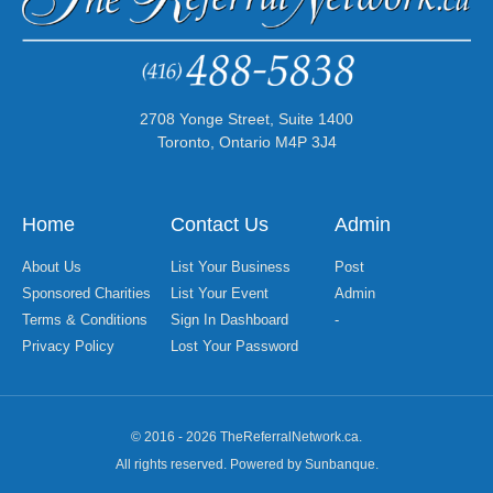
2708 Yonge Street, Suite 1400
Toronto, Ontario M4P 3J4
Home
Contact Us
Admin
About Us
List Your Business
Post
Sponsored Charities
List Your Event
Admin
Terms & Conditions
Sign In Dashboard
-
Privacy Policy
Lost Your Password
© 2016 - 2026 TheReferralNetwork.ca.
All rights reserved. Powered by Sunbanque.