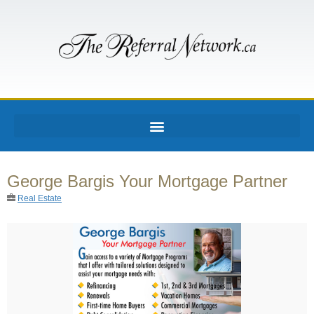
George Bargis Your Mortgage Partner
Real Estate