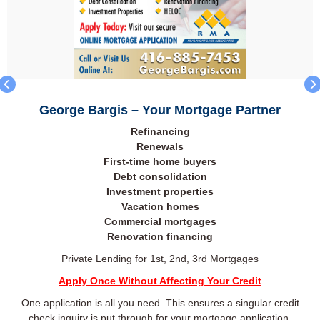
George Bargis – Your Mortgage Partner
Refinancing
Renewals
First-time home buyers
Debt consolidation
Investment properties
Vacation homes
Commercial mortgages
Renovation financing
Private Lending for 1st, 2nd, 3rd Mortgages
Apply Once Without Affecting Your Credit
One application is all you need. This ensures a singular credit
check inquiry is put through for your mortgage application.