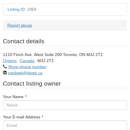
Listing ID
:
1869
Report abuse
Contact details
1110 Finch Ave. West Suite 200 Toronto, ON M3J 2T2
Ontario
,
Canada
,
M3J 2T2
Show phone number
joedwek@dwek.ca
Contact listing owner
Your Name
*
Your E-mail Address
*