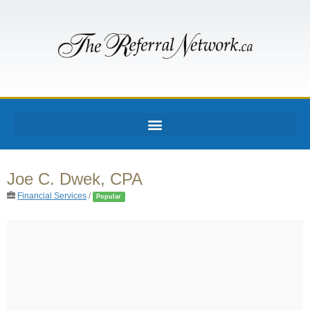
Joe C. Dwek, CPA
Financial Services
/
Popular