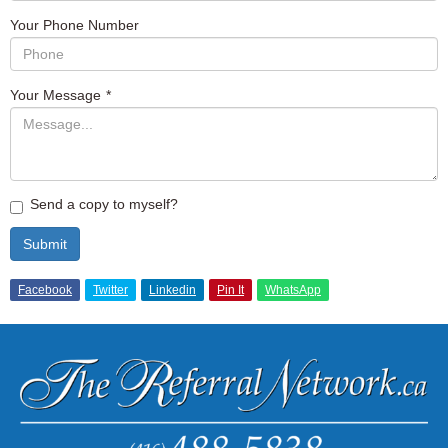
Your Phone Number
Your Message
*
Send a copy to myself?
Submit
Facebook
Twitter
Linkedin
Pin It
WhatsApp