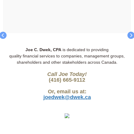
Joe C. Dwek, CPA
is dedicated to providing
quality financial services to companies, management groups,
shareholders and other stakeholders across Canada.
Call Joe Today!
(416) 665-9112
Or, email us at:
joedwek@dwek.ca
Ref: 100FRL
Ref: 100TRNHI