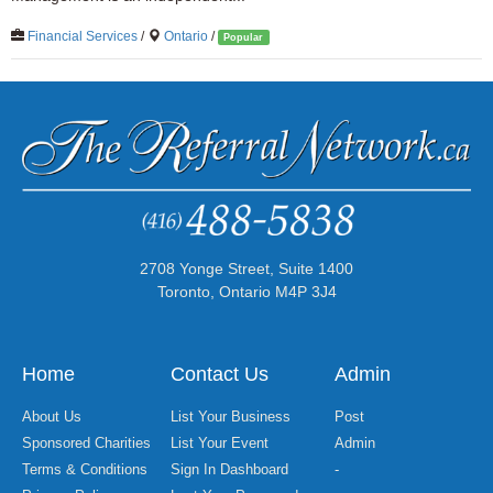
Financial Services
/
Ontario
/
Popular
2708 Yonge Street, Suite 1400
Toronto, Ontario M4P 3J4
Home
Contact Us
Admin
About Us
List Your Business
Post
Sponsored Charities
List Your Event
Admin
Terms & Conditions
Sign In Dashboard
-