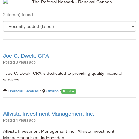
2 item(s) found
Joe C. Dwek, CPA
Posted 3 years ago
Joe C. Dwek, CPA is dedicated to providing quality financial
services...
Financial Services
/
Ontario
/
Popular
Allvista Investment Management Inc.
Posted 4 years ago
Allvista Investment Management Inc Allvista Investment
Management is an independent...