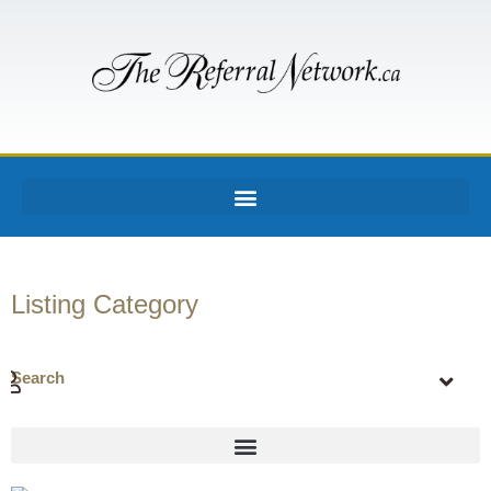
Listing Category
Search