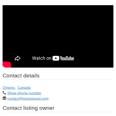
Contact details
Ontario
,
Canada
Show phone number
contact@presswood.com
Contact listing owner