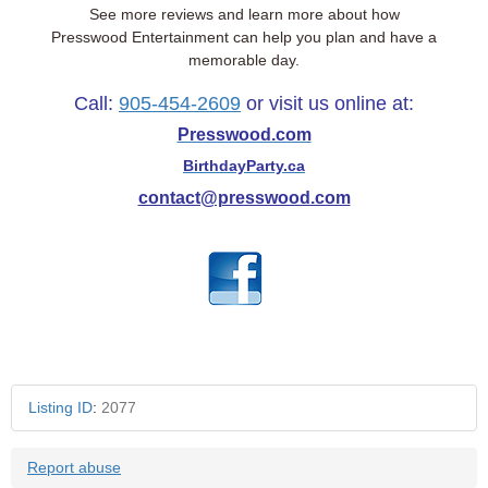
See more reviews and learn more about how
Presswood Entertainment can help you plan and have a
memorable day.
Call:
905-454-2609
or visit us online at:
Presswood.com
BirthdayParty.ca
contact@presswood.com
Listing ID
:
2077
Report abuse