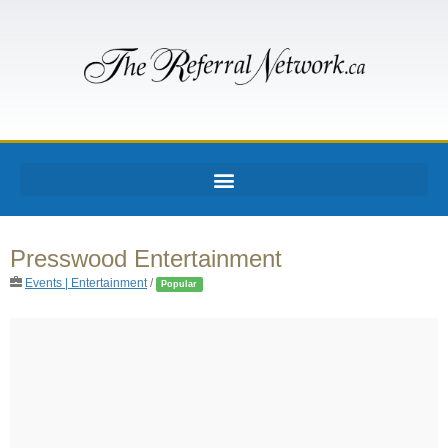
Presswood Entertainment
Events | Entertainment
/
Popular