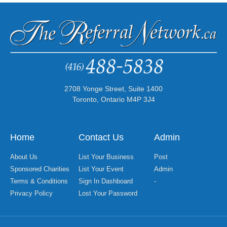
2708 Yonge Street, Suite 1400
Toronto, Ontario M4P 3J4
Home
Contact Us
Admin
About Us
List Your Business
Post
Sponsored Charities
List Your Event
Admin
Terms & Conditions
Sign In Dashboard
-
Privacy Policy
Lost Your Password