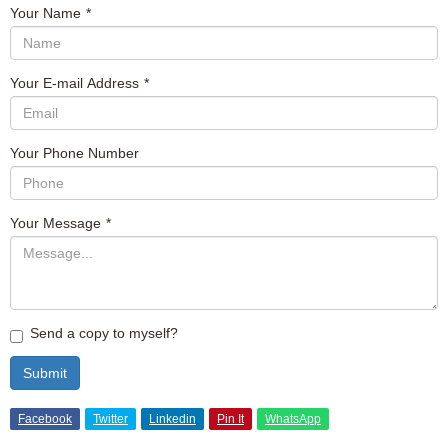
Your Name
*
Your E-mail Address
*
Your Phone Number
Your Message
*
Send a copy to myself?
Submit
Facebook
Twitter
Linkedin
Pin It
WhatsApp