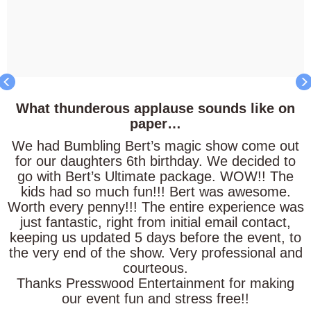
What
thunderous
applause
sounds like on
paper…
We had Bumbling Bert’s magic show come out
for our daughters 6th birthday. We decided to
go with Bert’s Ultimate package. WOW!! The
kids had so much fun!!! Bert was awesome.
Worth every penny!!! The entire experience was
just fantastic, right from initial email contact,
keeping us updated 5 days before the event, to
the very end of the show. Very professional and
courteous.
Thanks Presswood Entertainment for making
our event fun and stress free!!