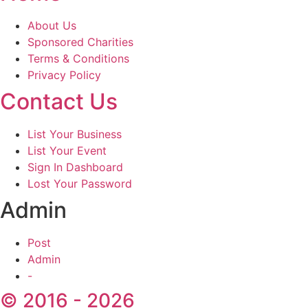
About Us
Sponsored Charities
Terms & Conditions
Privacy Policy
Contact Us
List Your Business
List Your Event
Sign In Dashboard
Lost Your Password
Admin
Post
Admin
-
© 2016 - 2026