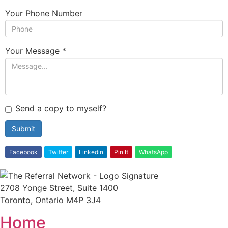
Your Phone Number
Your Message
*
Send a copy to myself?
Submit
Facebook
Twitter
Linkedin
Pin It
WhatsApp
2708 Yonge Street, Suite 1400
Toronto, Ontario M4P 3J4
Home