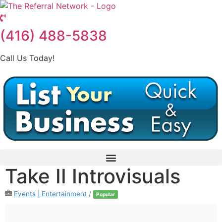
Skip
to
content
(416) 488-5838
Call Us Today!
Take II Introvisuals
Events | Entertainment
/
Popular