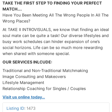
TAKE THE FIRST STEP TO FINDING YOUR PERFECT
MATCH….
Have You Been Meeting All The Wrong People In All The
Wrong Places?
At TAKE II INTROVISUALS, we know that finding an ideal
soul mate can be quite a task! Our diverse lifestyles and
busy work schedules can hinder expansion of one’s
social horizons. Life can be so much more rewarding
when shared with someone special.
OUR SERVICES INLCUDE:
Traditional and Non-Traditional Matchmaking
Image Consulting and Makeovers
Lifestyle Management
Relationship Coaching for Singles / Couples
Visit us online today…
Listing ID
:
1473