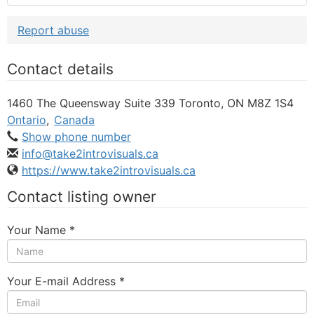
Report abuse
Contact details
1460 The Queensway Suite 339 Toronto, ON M8Z 1S4
Ontario
,
Canada
Show phone number
info@take2introvisuals.ca
https://www.take2introvisuals.ca
Contact listing owner
Your Name
*
Your E-mail Address
*