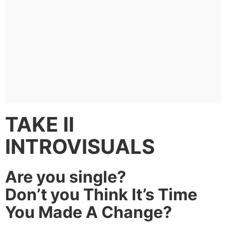
TAKE II
INTROVISUALS
Are you single?
Don’t you Think It’s Time
You Made A Change?