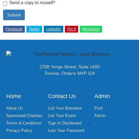
Send a copy to myself?
Submit
Facebook
Twitter
Linkedin
Pin It
WhatsApp
2708 Yonge Street, Suite 1400
Toronto, Ontario M4P 3J4
Home
Contact Us
Admin
About Us
List Your Business
Post
Sponsored Charities
List Your Event
Admin
Terms & Conditions
Sign In Dashboard
-
Privacy Policy
Lost Your Password