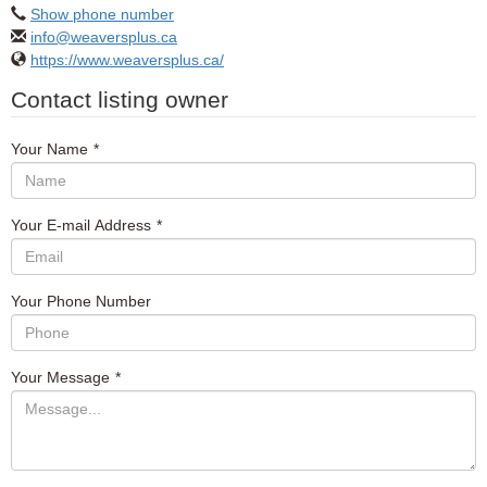
Show phone number
info@weaversplus.ca
https://www.weaversplus.ca/
Contact listing owner
Your Name
*
Your E-mail Address
*
Your Phone Number
Your Message
*