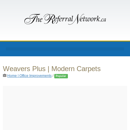
Weavers Plus | Modern Carpets
Home | Office Improvements
/
Popular