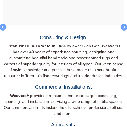
Consulting & Design.
Established in Toronto in 1984
by owner Jon Ceh,
Weavers+
has over 40 years of experience sourcing, designing and
customizing beautiful handmade and powerloomed rugs and
carpets of superior quality for interiors of all types. Our keen sense
of style, knowledge and passion have made us a sought-after
resource in Toronto’s floor coverings and interior design industries.
Commercial Installations.
Weavers+
provides premium commercial carpet consulting,
sourcing, and installation, servicing a wide range of public spaces.
Our commercial clients include hotels, schools, professional offices
and more.
Appraisals.