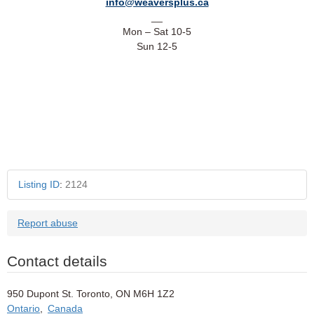
info@weaversplus.ca
__
Mon – Sat 10-5
Sun 12-5
Ref: 100TRNHI
Listing ID
:
2124
Report abuse
Contact details
950 Dupont St. Toronto, ON M6H 1Z2
Ontario
,
Canada