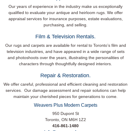
Our years of experience in the industry make us exceptionally
qualified to evaluate your antique and heirloom rugs. We offer
appraisal services for insurance purposes, estate evaluations,
purchasing, and selling.
Film & Television Rentals.
Our rugs and carpets are available for rental to Toronto’s film and
television industries, and have appeared in a wide range of sets
and photoshoots over the years, illustrating the personalities of
characters through thoughtfully designed interiors.
Repair & Restoration.
We offer careful, professional and efficient cleaning and restoration
services. Our damage assessment and repair solutions can help
maintain your cherished pieces for generations to come.
Weavers Plus
Modern Carpets
950 Dupont St
Toronto, ON M6H 1Z2
416-861-1480