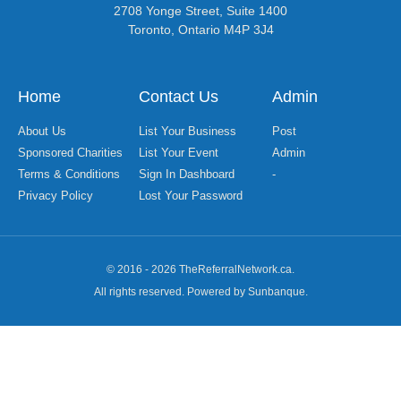
2708 Yonge Street, Suite 1400
Toronto, Ontario M4P 3J4
Home
Contact Us
Admin
About Us
List Your Business
Post
Sponsored Charities
List Your Event
Admin
Terms & Conditions
Sign In Dashboard
-
Privacy Policy
Lost Your Password
© 2016 - 2026 TheReferralNetwork.ca.
All rights reserved. Powered by Sunbanque.