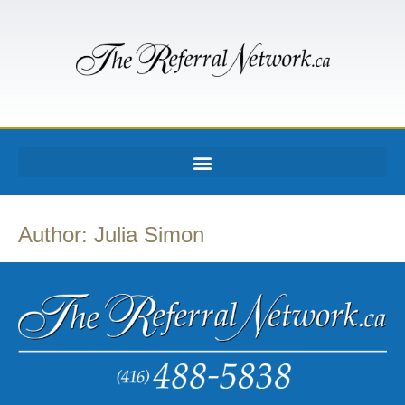
Author:
Julia Simon