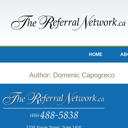
HOME
AB
Author:
Domenic Capogreco
2708 Yonge Street, Suite 1400