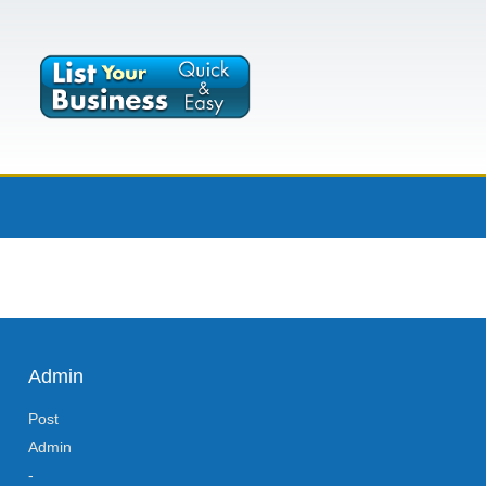
Admin
Post
Admin
-