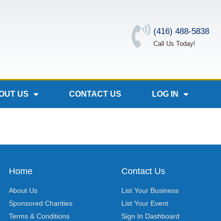
(416) 488-5838
Call Us Today!
OUT US
CONTACT US
LOG IN
Home
Contact Us
About Us
List Your Business
Sponsored Charities
List Your Event
Terms & Conditions
Sign In Dashboard