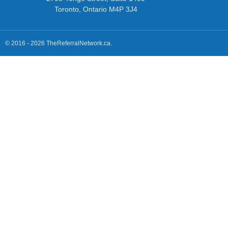
Toronto, Ontario M4P 3J4
© 2016 - 2026 TheReferralNetwork.ca.