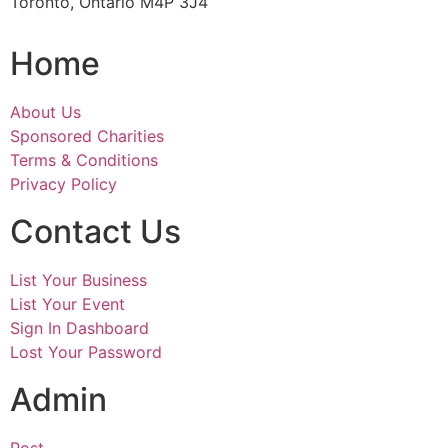
Toronto, Ontario M4P 3J4
Home
About Us
Sponsored Charities
Terms & Conditions
Privacy Policy
Contact Us
List Your Business
List Your Event
Sign In Dashboard
Lost Your Password
Admin