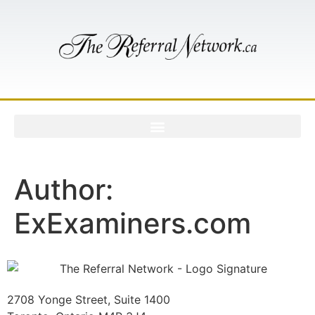
Author:
ExExaminers.com
2708 Yonge Street, Suite 1400