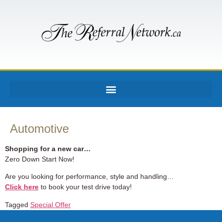
Automotive
Shopping for a new car…
Zero Down Start Now!
Are you looking for performance, style and handling…
Click here
to book your test drive today!
Tagged
Special Offer