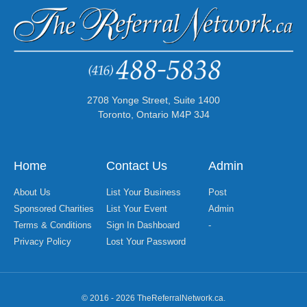
2708 Yonge Street, Suite 1400
Toronto, Ontario M4P 3J4
Home
Contact Us
Admin
About Us
List Your Business
Post
Sponsored Charities
List Your Event
Admin
Terms & Conditions
Sign In Dashboard
-
Privacy Policy
Lost Your Password
© 2016 - 2026 TheReferralNetwork.ca.