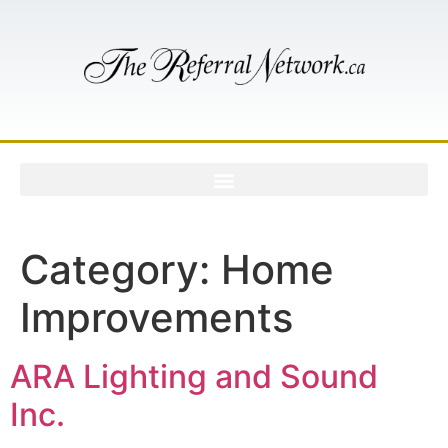
Category:
Home
Improvements
ARA Lighting and Sound
Inc.