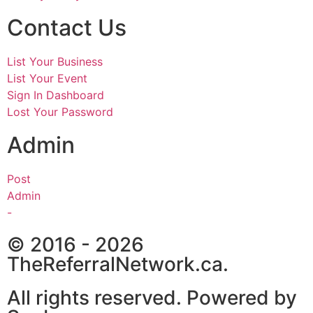
Contact Us
List Your Business
List Your Event
Sign In Dashboard
Lost Your Password
Admin
Post
Admin
-
© 2016 - 2026
TheReferralNetwork.ca.
All rights reserved. Powered by