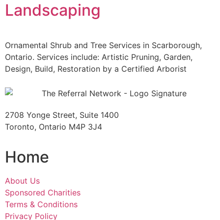
Landscaping
Ornamental Shrub and Tree Services in Scarborough,
Ontario. Services include: Artistic Pruning, Garden,
Design, Build, Restoration by a Certified Arborist
2708 Yonge Street, Suite 1400
Toronto, Ontario M4P 3J4
Home
About Us
Sponsored Charities
Terms & Conditions
Privacy Policy