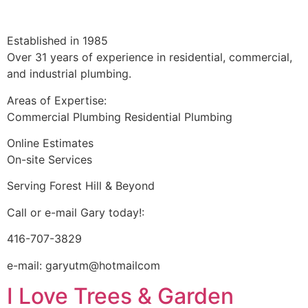
Established in 1985
Over 31 years of experience in residential, commercial,
and industrial plumbing.
Areas of Expertise:
Commercial Plumbing Residential Plumbing
Online Estimates
On-site Services
Serving Forest Hill & Beyond
Call or e-mail Gary today!:
416-707-3829
e-mail: garyutm@hotmailcom
I Love Trees & Garden