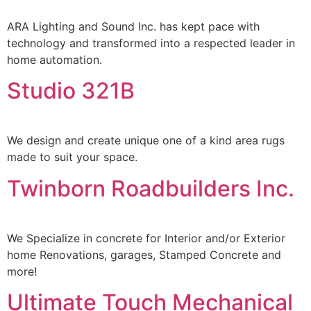
ARA Lighting and Sound Inc. has kept pace with
technology and transformed into a respected leader in
home automation.
Studio 321B
We design and create unique one of a kind area rugs
made to suit your space.
Twinborn Roadbuilders Inc.
We Specialize in concrete for Interior and/or Exterior
home Renovations, garages, Stamped Concrete and
more!
Ultimate Touch Mechanical