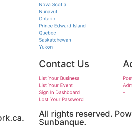
Nova Scotia
Nunavut
Ontario
Prince Edward Island
Quebec
Saskatchewan
Yukon
Contact Us
A
List Your Business
Pos
s
List Your Event
Adm
Sign In Dashboard
-
Lost Your Password
All rights reserved. Po
rk.ca.
Sunbanque.