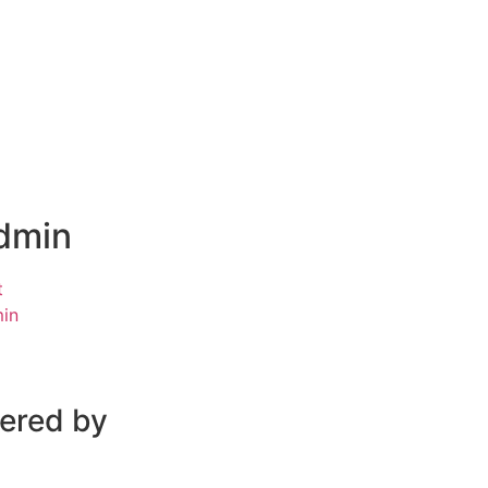
dmin
t
in
wered by