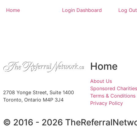
Home
Login Dashboard
Log Out
Home
About Us
Sponsored Charitie
2708 Yonge Street, Suite 1400
Terms & Conditions
Toronto, Ontario M4P 3J4
Privacy Policy
© 2016 - 2026 TheReferralNetwo