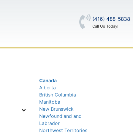
(416) 488-5838
Call Us Today!
OUT US
CONTACT US
LOG IN
Canada
Alberta
British Columbia
Manitoba
New Brunswick
Newfoundland and
Labrador
Northwest Territories