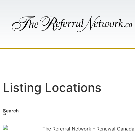
HOME
AB
Listing Locations
Search