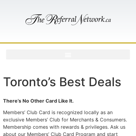
Toronto’s Best Deals
There’s No Other Card Like It.
Members’ Club Card is recognized locally as an
exclusive Members’ Club for Merchants & Consumers.
Membership comes with rewards & privileges. Ask us
about our Members’ Club Card Program and start