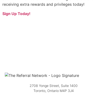
receiving extra rewards and privileges today!
Sign Up Today!
2708 Yonge Street, Suite 1400
Toronto, Ontario M4P 3J4