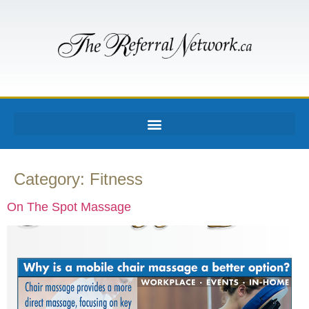
Category:
Fitness
On The Spot Massage