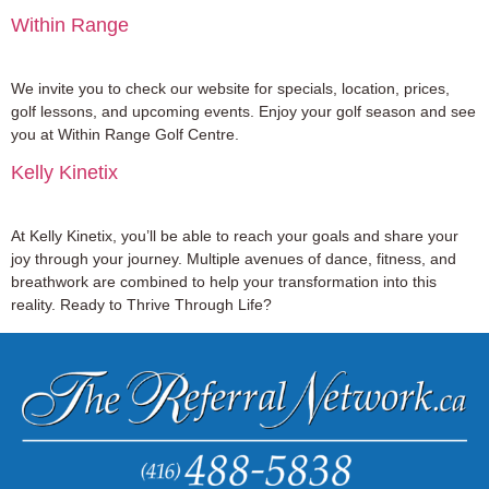
Within Range
We invite you to check our website for specials, location, prices,
golf lessons, and upcoming events. Enjoy your golf season and see
you at Within Range Golf Centre.
Kelly Kinetix
At Kelly Kinetix, you’ll be able to reach your goals and share your
joy through your journey. Multiple avenues of dance, fitness, and
breathwork are combined to help your transformation into this
reality. Ready to Thrive Through Life?