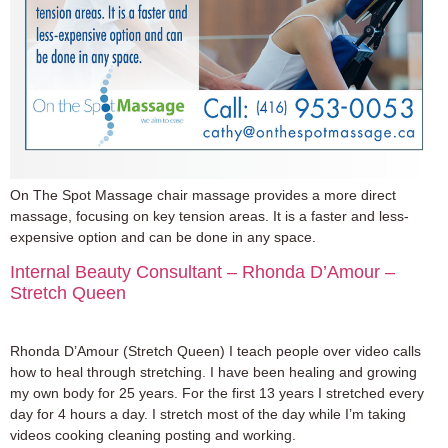
On The Spot Massage chair massage provides a more direct
massage, focusing on key tension areas. It is a faster and less-
expensive option and can be done in any space.
Internal Beauty Consultant – Rhonda D’Amour –
Stretch Queen
Rhonda D’Amour (Stretch Queen) I teach people over video calls
how to heal through stretching. I have been healing and growing
my own body for 25 years. For the first 13 years I stretched every
day for 4 hours a day. I stretch most of the day while I’m taking
videos cooking cleaning posting and working.