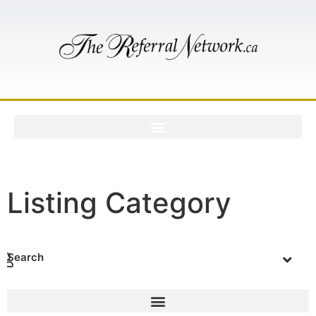
Listing Category
Search