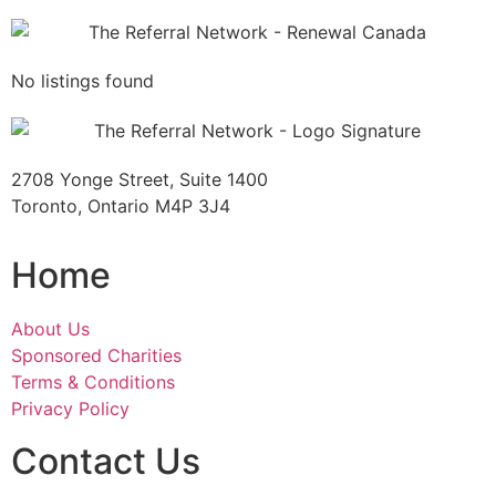
No listings found
2708 Yonge Street, Suite 1400
Toronto, Ontario M4P 3J4
Home
About Us
Sponsored Charities
Terms & Conditions
Privacy Policy
Contact Us