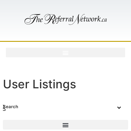
User Listings
Search