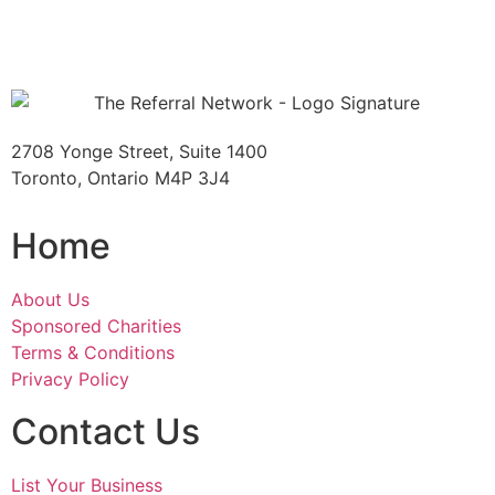
2708 Yonge Street, Suite 1400
Toronto, Ontario M4P 3J4
Home
About Us
Sponsored Charities
Terms & Conditions
Privacy Policy
Contact Us
List Your Business