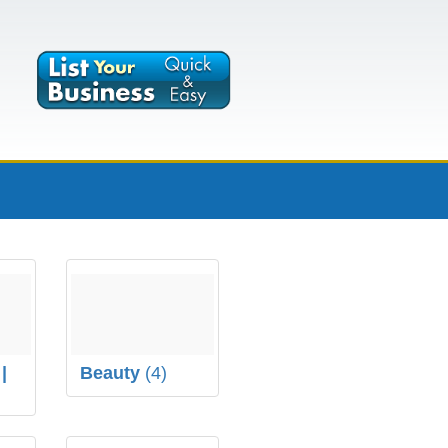
|
Beauty
(4)