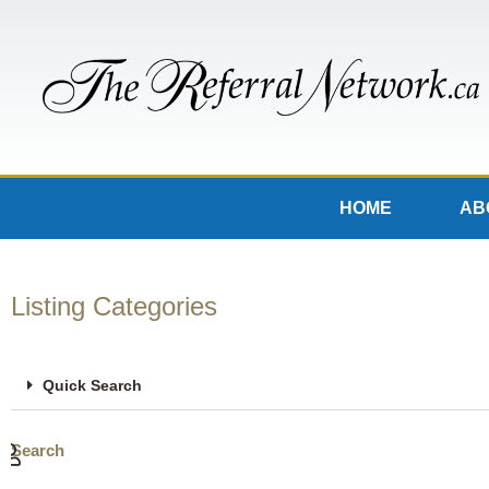
HOME
AB
Listing Categories
Quick Search
Search