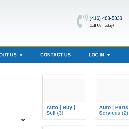
(416) 488-5838
Call Us Today!
OUT US
CONTACT US
LOG IN
Auto | Buy |
Auto | Parts 
Sell
(3)
Services
(2)