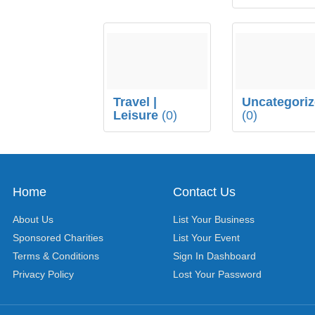
Travel |
Uncategori
Leisure
(0)
(0)
Home
Contact Us
About Us
List Your Business
Sponsored Charities
List Your Event
Terms & Conditions
Sign In Dashboard
Privacy Policy
Lost Your Password