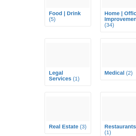
Food | Drink
Home | Offi
(5)
Improvemen
(34)
Legal
Medical
(2)
Services
(1)
Real Estate
(3)
Restaurant
(1)