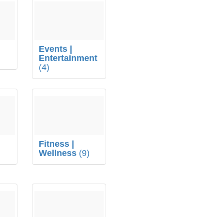
Events |
Entertainment
(4)
Fitness |
Wellness
(9)