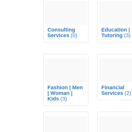
Consulting
Education |
Services
(0)
Tutoring
(3)
Fashion | Men
Financial
| Woman |
Services
(2)
Kids
(3)