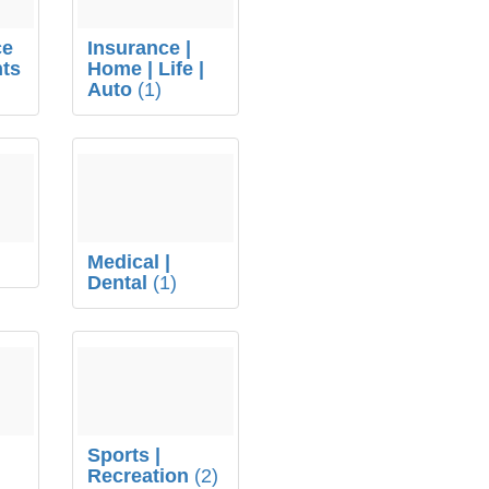
ce
Insurance |
ts
Home | Life |
Auto
(1)
Medical |
Dental
(1)
s
Sports |
Recreation
(2)