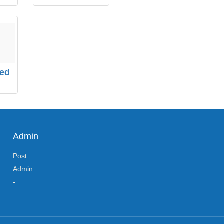
zed
Admin
Post
Admin
-