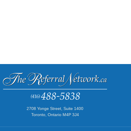
2708 Yonge Street, Suite 1400
Toronto, Ontario M4P 3J4