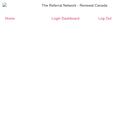
Home
Login Dashboard
Log Out