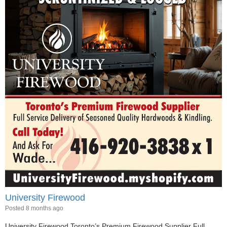
University Firewood
Posted 8 months ago
University Firewood Toronto’s Premium Firewood Supplier Full