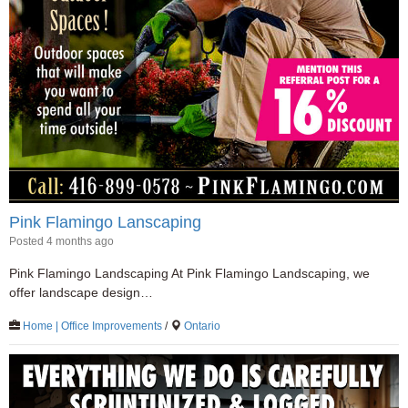
Pink Flamingo Lanscaping
Posted 4 months ago
Pink Flamingo Landscaping At Pink Flamingo Landscaping, we
offer landscape design…
Home | Office Improvements
/
Ontario