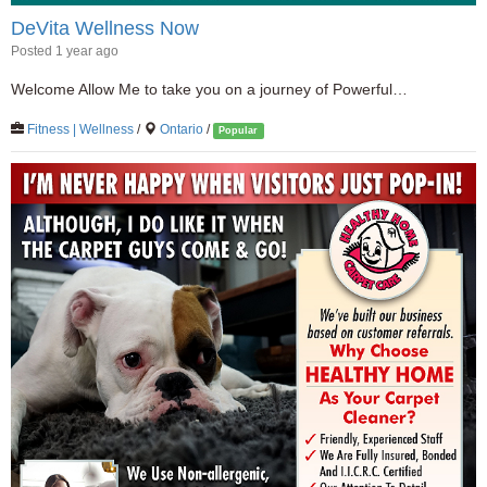
DeVita Wellness Now
Posted 1 year ago
Welcome Allow Me to take you on a journey of Powerful…
Fitness | Wellness
/
Ontario
/
Popular