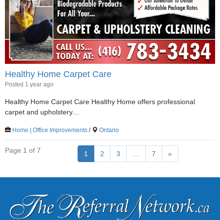
Healthy Home Carpet Care
Posted 1 year ago
Healthy Home Carpet Care Healthy Home offers professional
carpet and upholstery…
Home | Office Improvements
/
Ontario
Page 1 of 7
1
2
3
…
7
»