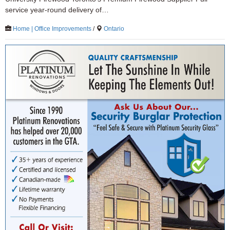
service year-round delivery of…
Home | Office Improvements
/
Ontario