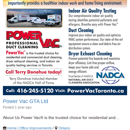
Power Vac GTA Ltd
Posted 1 year ago
About Us Power Vac® is the trusted choice for residential and…
Home | Office Improvements
/
Ontario