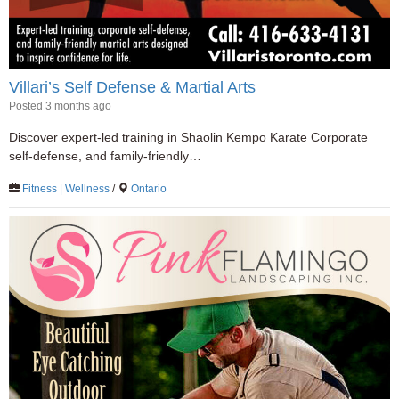
Villari’s Self Defense & Martial Arts
Posted 3 months ago
Discover expert-led training in Shaolin Kempo Karate Corporate
self-defense, and family-friendly…
Fitness | Wellness
/
Ontario