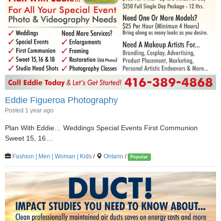
Eddie Figueroa Photography
Posted 1 year ago
Plan With Eddie… Weddings Special Events First Communion
Sweet 15, 16…
Fashion | Men | Woman | Kids
/
Ontario
/
Popular