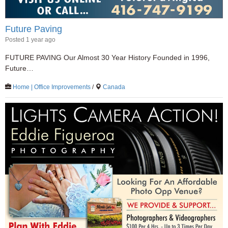
Future Paving
Posted 1 year ago
FUTURE PAVING Our Almost 30 Year History Founded in 1996,
Future…
Home | Office Improvements
/
Canada