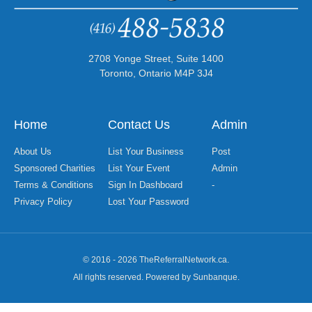
2708 Yonge Street, Suite 1400
Toronto, Ontario M4P 3J4
Home
Contact Us
Admin
About Us
List Your Business
Post
Sponsored Charities
List Your Event
Admin
Terms & Conditions
Sign In Dashboard
-
Privacy Policy
Lost Your Password
© 2016 - 2026 TheReferralNetwork.ca.
All rights reserved. Powered by Sunbanque.