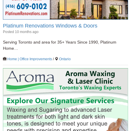
Platinum Renovations Windows & Doors
Posted 10 months ago
Serving Toronto and area for 35+ Years Since 1990, Platinum
Home…
Home | Office Improvements
/
Ontario