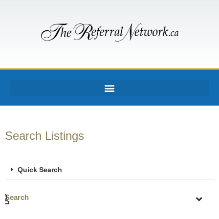
Search Listings
Quick Search
Search