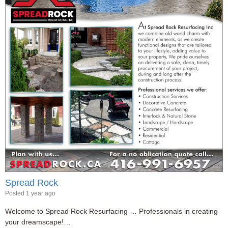
Spread Rock
Posted 1 year ago
Welcome to Spread Rock Resurfacing … Professionals in creating
your dreamscape!…