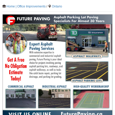
Home | Office Improvements
/
Ontario