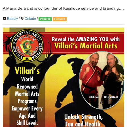
A Maria Bertrand is co founder of Kasnique service and branding….
Beauty
/
Ontario
/
Popular
Featured