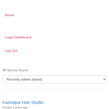
Home
Login Dashboard
Log Out
80 item(s) found
Kasnique Hair Studio
Posted 4 years ago