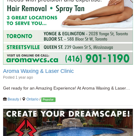
Aroma Waxing & Laser Clinic
Posted 1 year ago
Get ready for an Amazing Experience! At Aroma Waxing & Laser…
Beauty
/
Ontario
/
Popular