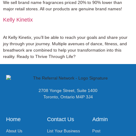
We sell brand name fragrances priced 20% to 90% lower than
major retail stores. All our products are genuine brand names!
Kelly Kinetix
At Kelly Kinetix, you’ll be able to reach your goals and share your
joy through your journey. Multiple avenues of dance, fitness, and
breathwork are combined to help your transformation into this
reality. Ready to Thrive Through Life?
2708 Yonge Street, Suite 1400
Toronto, Ontario M4P 3J4
Home
Contact Us
Admin
About Us
List Your Business
Post