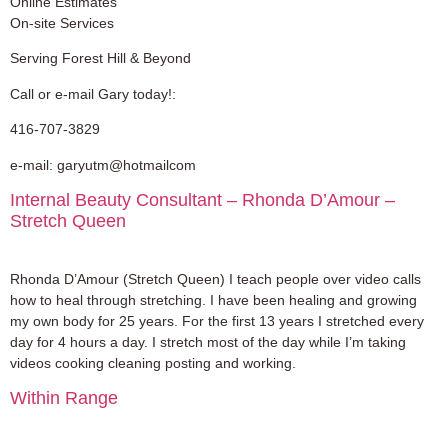
Online Estimates
On-site Services
Serving Forest Hill & Beyond
Call or e-mail Gary today!:
416-707-3829
e-mail: garyutm@hotmailcom
Internal Beauty Consultant – Rhonda D’Amour –
Stretch Queen
Rhonda D’Amour (Stretch Queen) I teach people over video calls
how to heal through stretching. I have been healing and growing
my own body for 25 years. For the first 13 years I stretched every
day for 4 hours a day. I stretch most of the day while I’m taking
videos cooking cleaning posting and working.
Within Range