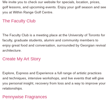
We invite you to check our website for specials, location, prices,
golf lessons, and upcoming events. Enjoy your golf season and see
you at Within Range Golf Centre.
The Faculty Club
The Faculty Club is a meeting place at the University of Toronto for
faculty, graduate students, alumni and community members to
enjoy great food and conversation, surrounded by Georgian revival
architecture.
Create My Art Story
Explore, Express and Experience a full range of artistic practices
and techniques, intensive workshops, and live events that will give
you personal insight, recovery from loss and a way to improve your
relationships.
Pennywise Fragrances