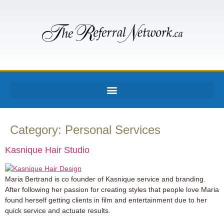
Category:
Personal Services
Kasnique Hair Studio
Maria Bertrand is co founder of Kasnique service and branding.
After following her passion for creating styles that people love Maria
found herself getting clients in film and entertainment due to her
quick service and actuate results.