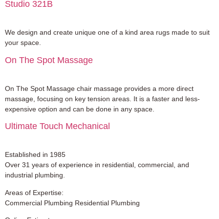
Studio 321B
We design and create unique one of a kind area rugs made to suit
your space.
On The Spot Massage
On The Spot Massage chair massage provides a more direct
massage, focusing on key tension areas. It is a faster and less-
expensive option and can be done in any space.
Ultimate Touch Mechanical
Established in 1985
Over 31 years of experience in residential, commercial, and
industrial plumbing.
Areas of Expertise:
Commercial Plumbing Residential Plumbing