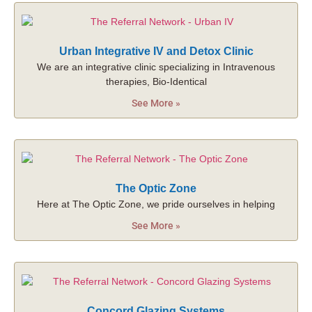
Urban Integrative IV and Detox Clinic
We are an integrative clinic specializing in Intravenous
therapies, Bio-Identical
See More »
The Optic Zone
Here at The Optic Zone, we pride ourselves in helping
See More »
Concord Glazing Systems