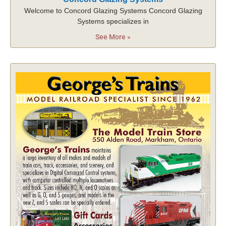
Welcome to Concord Glazing Systems Concord Glazing
Systems specializes in
See More »