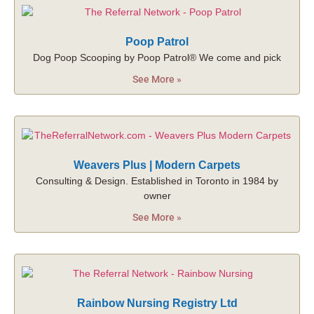
Poop Patrol
Dog Poop Scooping by Poop Patrol® We come and pick
See More »
Weavers Plus | Modern Carpets
Consulting & Design. Established in Toronto in 1984 by
owner
See More »
Rainbow Nursing Registry Ltd