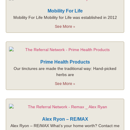
Mobility For Life
Mobility For Life Mobility for Life was established in 2012
See More »
Prime Health Products
Our tinctures are made the traditional way: Hand-picked
herbs are
See More »
Alex Ryon – RE/MAX
Alex Ryon – RE/MAX What’s your home worth? Contact me