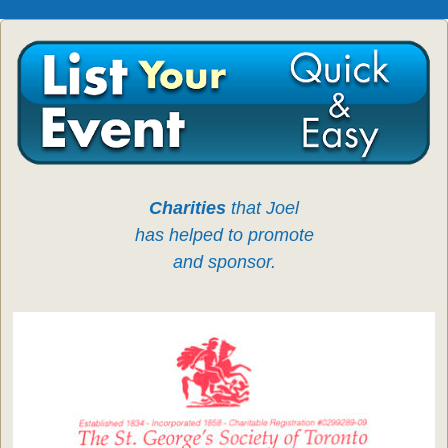
Charities
that Joel
has helped to promote
and sponsor.