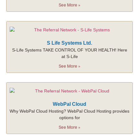
See More »
S Life Systems Ltd.
S-Life Systems TAKE CONTROL OF YOUR HEALTH! Here
at S-Life
See More »
WebPal Cloud
Why WebPal Cloud Hosting? WebPal Cloud Hosting provides
options for
See More »