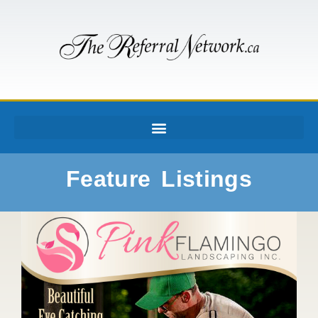
Feature Listings