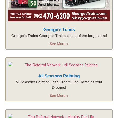
George’s Trains
George’s Trains George’s Trains is one of the largest and
See More »
All Seasons Painting
All Seasons Painting Let’s Create The Home of Your
Dreams!
See More »