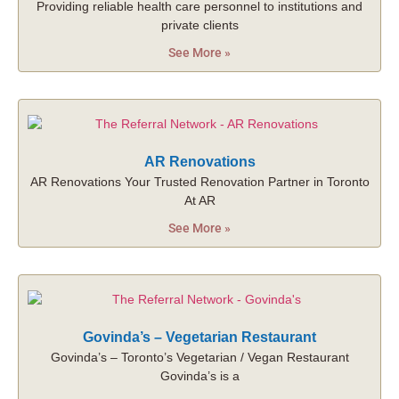
Providing reliable health care personnel to institutions and
private clients
See More »
AR Renovations
AR Renovations Your Trusted Renovation Partner in Toronto
At AR
See More »
Govinda’s – Vegetarian Restaurant
Govinda’s – Toronto’s Vegetarian / Vegan Restaurant
Govinda’s is a