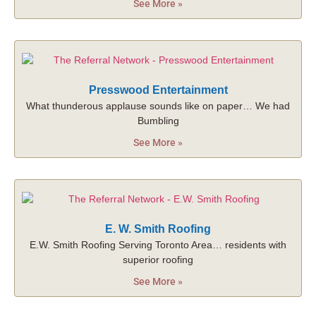
See More »
Presswood Entertainment
What thunderous applause sounds like on paper… We had
Bumbling
See More »
E. W. Smith Roofing
E.W. Smith Roofing Serving Toronto Area… residents with
superior roofing
See More »