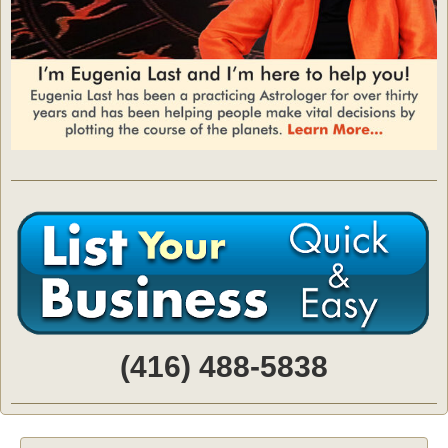
(416) 488-5838