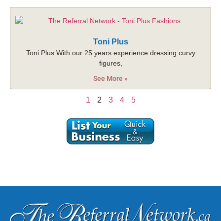
Toni Plus
Toni Plus With our 25 years experience dressing curvy
figures,
See More »
1
2
3
4
5