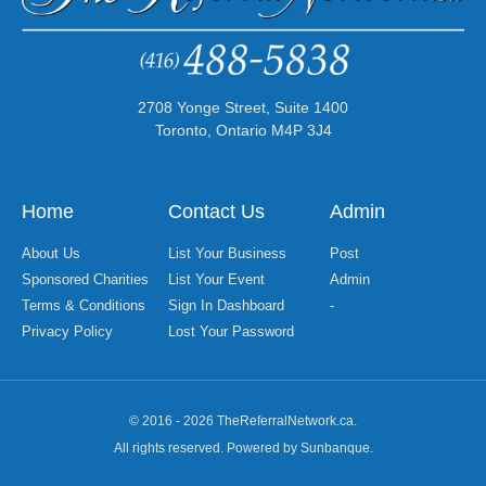
2708 Yonge Street, Suite 1400
Toronto, Ontario M4P 3J4
Home
Contact Us
Admin
About Us
List Your Business
Post
Sponsored Charities
List Your Event
Admin
Terms & Conditions
Sign In Dashboard
-
Privacy Policy
Lost Your Password
© 2016 - 2026 TheReferralNetwork.ca.
All rights reserved. Powered by Sunbanque.