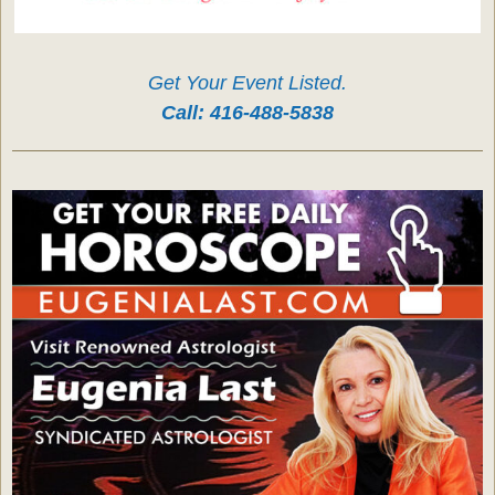
Get Your Event Listed.
Call:
416-488-5838