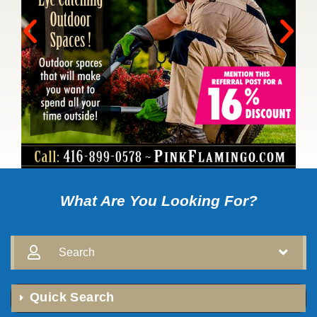
What Are You Looking For?
Search
Quick Search