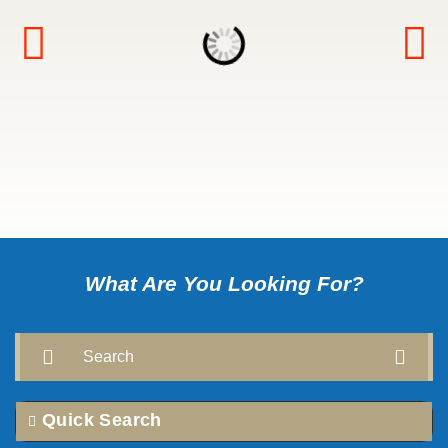
What Are You Looking For?
Search
Quick Search