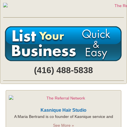
(416) 488-5838
Kasnique Hair Studio
A Maria Bertrand is co founder of Kasnique service and
See More »