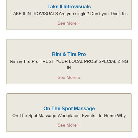
Take II Introvisuals
TAKE II INTROVISUALS Are you single? Don’t you Think It’s
See More »
Rim & Tire Pro
Rim & Tire Pro TRUST YOUR LOCAL PROS! SPECIALIZING
IN
See More »
On The Spot Massage
On The Spot Massage Workplace | Events | In-Home Why
See More »