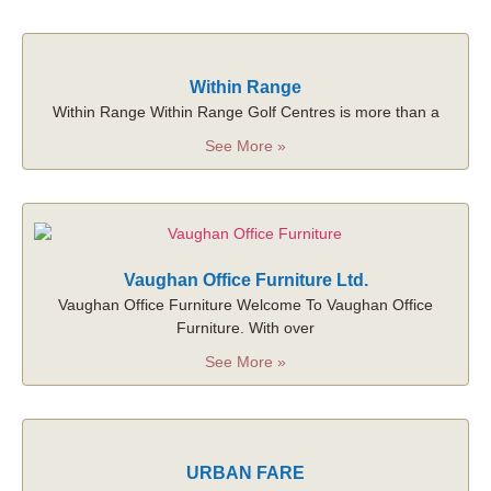
Within Range
Within Range Within Range Golf Centres is more than a
See More »
Vaughan Office Furniture Ltd.
Vaughan Office Furniture Welcome To Vaughan Office
Furniture. With over
See More »
URBAN FARE