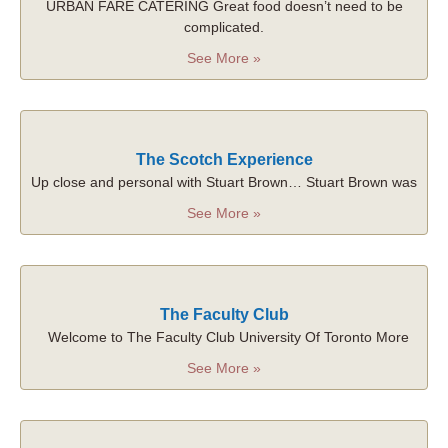
URBAN FARE CATERING Great food doesn’t need to be
complicated.
See More »
The Scotch Experience
Up close and personal with Stuart Brown… Stuart Brown was
See More »
The Faculty Club
Welcome to The Faculty Club University Of Toronto More
See More »