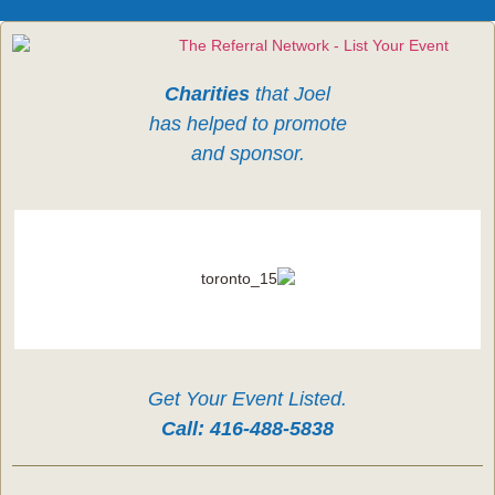
Charities
that Joel
has helped to promote
and sponsor.
Get Your Event Listed.
Call:
416-488-5838