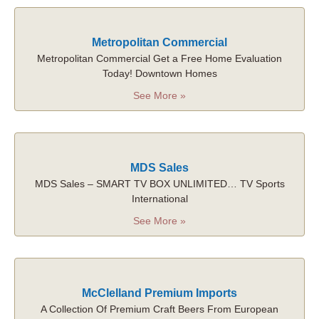
Metropolitan Commercial
Metropolitan Commercial Get a Free Home Evaluation
Today! Downtown Homes
See More »
MDS Sales
MDS Sales – SMART TV BOX UNLIMITED… TV Sports
International
See More »
McClelland Premium Imports
A Collection Of Premium Craft Beers From European