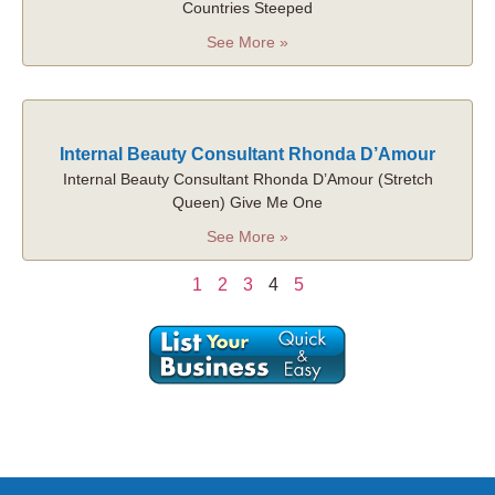
Countries Steeped
See More »
Internal Beauty Consultant Rhonda D’Amour
Internal Beauty Consultant Rhonda D’Amour (Stretch
Queen) Give Me One
See More »
1
2
3
4
5