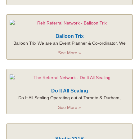
Balloon Trix
Balloon Trix We are an Event Planner & Co-ordinator. We
See More »
Do It All Sealing
Do It All Sealing Operating out of Toronto & Durham,
See More »
Studio 321B