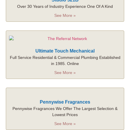
Over 30 Years of Industry Experience One Of A Kind
See More »
Ultimate Touch Mechanical
Full Service Residential & Commercial Plumbing Established
in 1985. Online
See More »
Pennywise Fragrances
Pennywise Fragrances We Offer The Largest Selection &
Lowest Prices
See More »