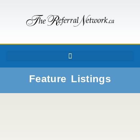
Feature Listings