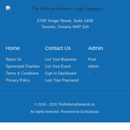
2708 Yonge Street, Suite 1400
Toronto, Ontario M4P 3J4
Home
Contact Us
Admin
About Us
List Your Business
Post
Sponsored Charities
List Your Event
Admin
Terms & Conditions
Sign In Dashboard
-
Privacy Policy
Lost Your Password
© 2016 - 2026 TheReferralNetwork.ca.
All rights reserved. Powered by Sunbanque.